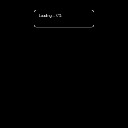
Loading... 0%